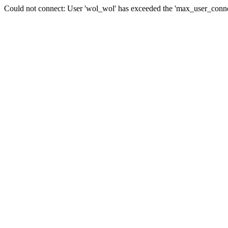
Could not connect: User 'wol_wol' has exceeded the 'max_user_connec