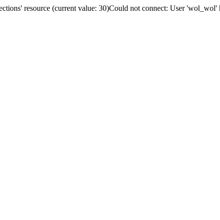
tions' resource (current value: 30)Could not connect: User 'wol_wol' 