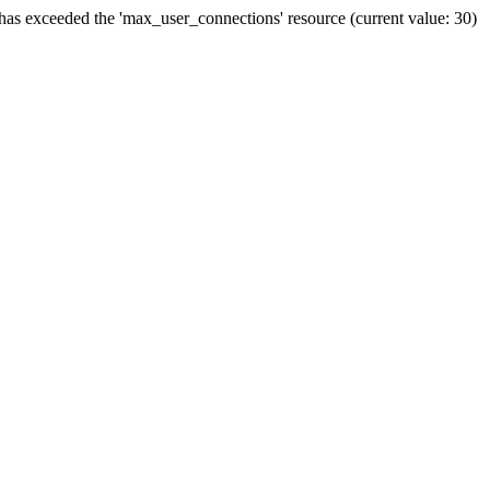
has exceeded the 'max_user_connections' resource (current value: 30)