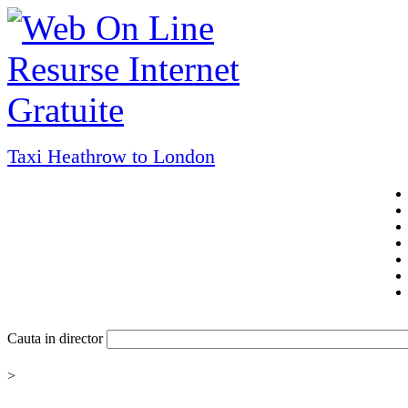
Taxi Heathrow to London
Cauta in director
>