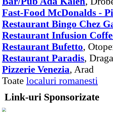
Bar/Pub Ada Kaleh
, Drob
Fast-Food McDonalds - Pia
Restaurant Bingo Chez G
Restaurant Infusion Coffe
Restaurant Bufetto
, Otope
Restaurant Paradis
, Draga
Pizzerie Venezia
, Arad
Toate
localuri romanesti
Link-uri Sponsorizate