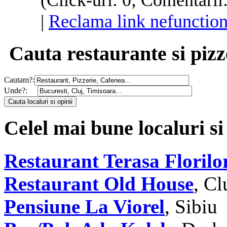
(Click-uri: 0; Comentarii
|
Reclama link nefunction
Cauta restaurante si pizz
Cautam?:
Unde?:
Celel mai bune localuri si
Restaurant Terasa Florilo
Restaurant Old House
, C
Pensiune La Viorel
, Sibiu