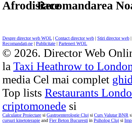
Recomandarea Noa
Despre director web WOL
|
Contact director web
|
Stiri director web
Recomandati-ne
|
Publicitate
|
Parteneri WOL
© 2026. Director Web Onlin
la
Taxi Heathrow to Londo
media Cel mai complet
ghid
Top lists
Restaurants Lond
criptomonede
si
Calculator Proiectare
si
Gastroenterologie Cluj
si
Curs Valutar BNR
s
cursuri kinetoterapie
and
Fier Beton Bucuresti
in
Psiholog Cluj
si
Impl