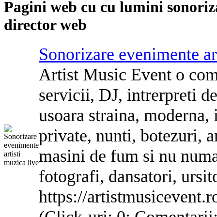
Pagini web cu
cu lumini sonoriz
director web
Sonorizare
evenimente art
Artist Mu
si
c Event o com
servicii, DJ, intrerpreti
d
usoara straina, mo
de
rna, 
private,
nu
nti, botezuri, 
ma
si
ni
de
fum
si
nu
nu
ma
fotografi, dansatori, ur
si
t
https://artistmusicevent.r